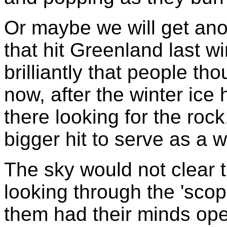
Or maybe we will get ano
that hit Greenland last wi
brilliantly that people t
now, after the winter ice
there looking for the rock
bigger hit to serve as a 
The sky would not clear th
looking through the 'scop
them had their minds op