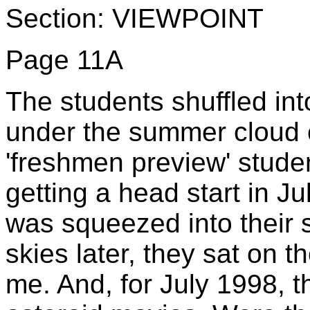
Section: VIEWPOINT
Page 11A
The students shuffled int
under the summer cloud 
'freshmen preview' stude
getting a head start in Ju
was squeezed into their 
skies later, they sat on t
me. And, for July 1998, t