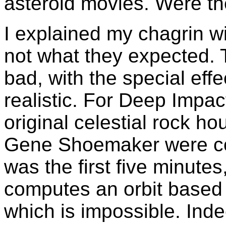
asteroid movies. Were the
I explained my chagrin wi
not what they expected. 
bad, with the special eff
realistic. For Deep Impac
original celestial rock ho
Gene Shoemaker were co
was the first five minute
computes an orbit based
which is impossible. Inde