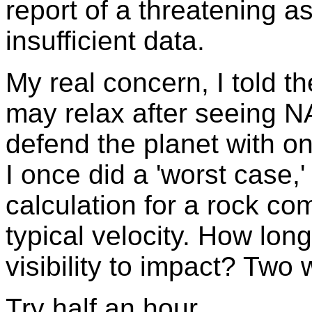
report of a threatening 
insufficient data.
My real concern, I told th
may relax after seeing 
defend the planet with o
I once did a 'worst case,
calculation for a rock com
typical velocity. How lon
visibility to impact? Two
Try half an hour.