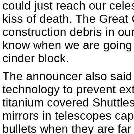
could just reach our celes
kiss of death. The Great C
construction debris in o
know when we are going t
cinder block.
The announcer also said t
technology to prevent exti
titanium covered Shuttle
mirrors in telescopes cap
bullets when they are far