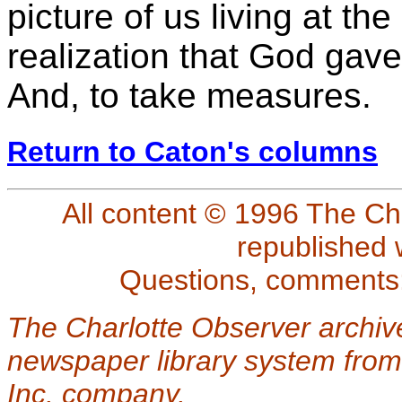
picture of us living at the
realization that God gave 
And, to take measures.
Return to Caton's columns
All content © 1996 The Ch
republished 
Questions, comments
The Charlotte Observer archiv
newspaper library system from
Inc. company.