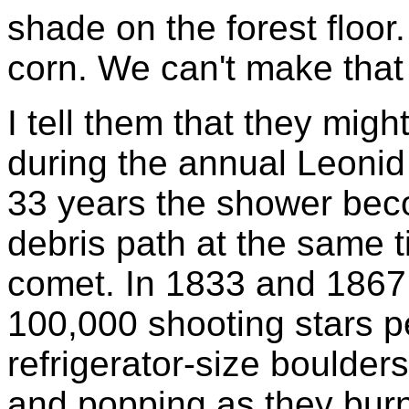
shade on the forest floor
corn. We can't make that 
I tell them that they mig
during the annual Leoni
33 years the shower bec
debris path at the same 
comet. In 1833 and 1867 
100,000 shooting stars p
refrigerator-size boulder
and popping as they bur