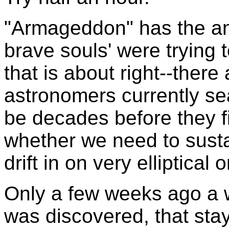
"Armageddon" has the an
brave souls' were trying t
that is about right--ther
astronomers currently sear
be decades before they fin
whether we need to susta
drift in on very elliptical o
Only a few weeks ago a w
was discovered, that stay 