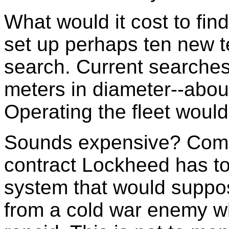
What would it cost to fi
set up perhaps ten new t
search. Current searches
meters in diameter--abo
Operating the fleet would
Sounds expensive? Comp
contract Lockheed has to
system that would suppos
from a cold war enemy w