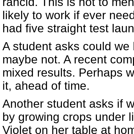
rancid. This is not to men
likely to work if ever ne
had five straight test laun
A student asks could we
maybe not. A recent comp
mixed results. Perhaps w
it, ahead of time.
Another student asks if w
by growing crops under lig
Violet on her table at ho