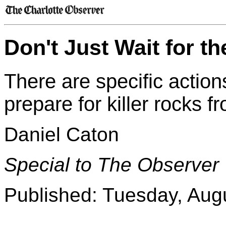
Don't Just Wait for t
There are specific actio
prepare for killer rocks 
Daniel Caton
Special to The Observer
Published: Tuesday, Aug