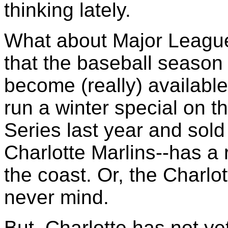
thinking lately.
What about Major League
that the baseball season
become (really) available
run a winter special on t
Series last year and sold
Charlotte Marlins--has a 
the coast. Or, the Charlo
never mind.
But, Charlotte has not yet