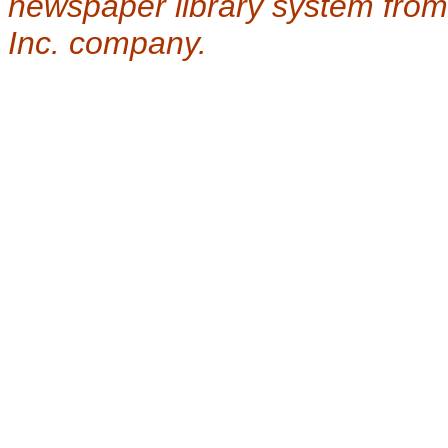
newspaper library system from
Inc. company.