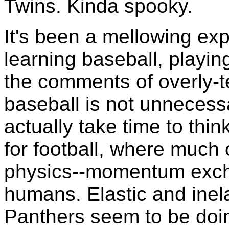
Twins. Kinda spooky.
It's been a mellowing ex
learning baseball, playing
the comments of overly-te
baseball is not unnecessa
actually take time to thi
for football, where much 
physics--momentum exc
humans. Elastic and inela
Panthers seem to be doi