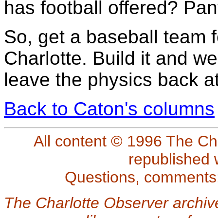
has football offered? Pa
So, get a baseball team fo
Charlotte. Build it and we 
leave the physics back at
Back to Caton's columns
All content © 1996 The Ch
republished 
Questions, comments
The Charlotte Observer archiv