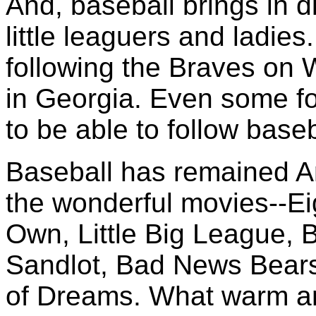
And, baseball brings in di
little leaguers and ladies
following the Braves on 
in Georgia. Even some fo
to be able to follow baseb
Baseball has remained Am
the wonderful movies--Ei
Own, Little Big League, 
Sandlot, Bad News Bears,
of Dreams. What warm an