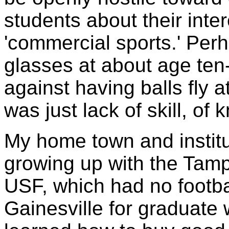
students about their inte
'commercial sports.' Perh
glasses at about age ten-
against having balls fly 
was just lack of skill, of 
My home town and institut
growing up with the Tam
USF, which had no footbal
Gainesville for graduate