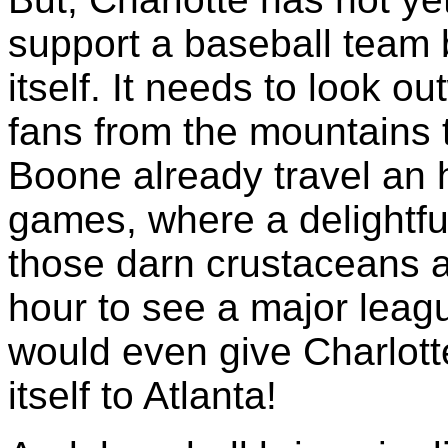
support a baseball team b
itself. It needs to look ou
fans from the mountains t
Boone already travel an 
games, where a delightfu
those darn crustaceans a
hour to see a major leag
would even give Charlott
itself to Atlanta!