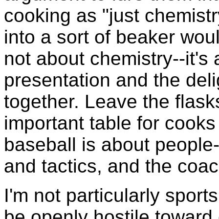
cooking as "just chemistr
into a sort of beaker woul
not about chemistry--it's
presentation and the deli
together. Leave the flask
important table for cooks 
baseball is about people-
and tactics, and the coach
I'm not particularly sport
be openly hostile toward