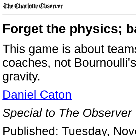
Forget the physics; b
This game is about teams
coaches, not Bournoulli'
gravity.
Daniel Caton
Special to The Observer
Published: Tuesday, No