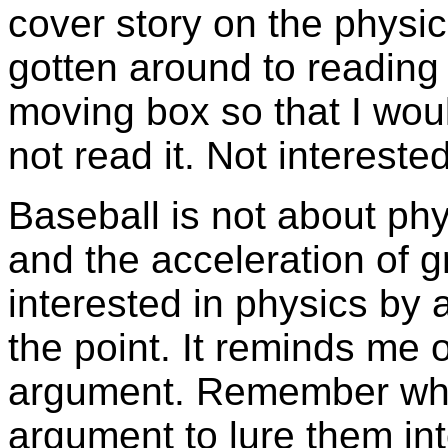
cover story on the physic
gotten around to reading i
moving box so that I woul
not read it. Not interested
Baseball is not about phy
and the acceleration of gr
interested in physics by 
the point. It reminds me 
argument. Remember whe
argument to lure them in