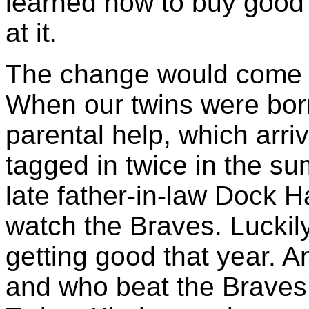
learned how to buy good 
at it.
The change would come wi
When our twins were born
parental help, which arri
tagged in twice in the s
late father-in-law Dock 
watch the Braves. Luckily
getting good that year. A
and who beat the Braves 