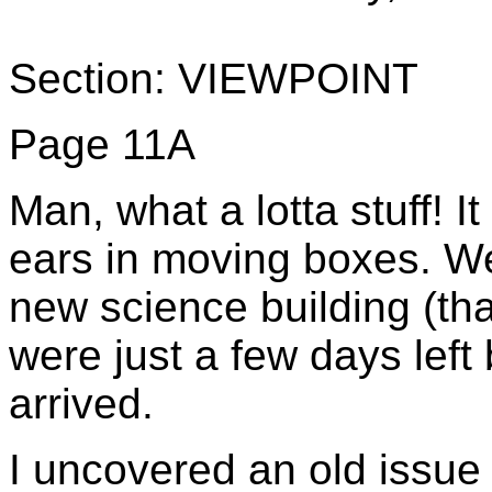
Section: VIEWPOINT
Page 11A
Man, what a lotta stuff! 
ears in moving boxes. We
new science building (tha
were just a few days lef
arrived.
I uncovered an old issue 