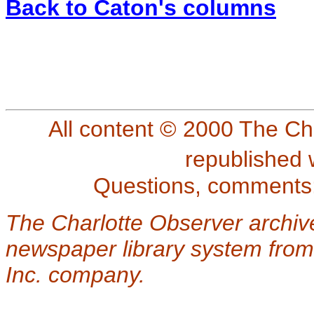
Back to Caton's columns
All content © 2000 The Ch
republished 
Questions, comments
The Charlotte Observer archiv
newspaper library system from
Inc. company.