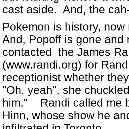
cast aside. And, the cah
Pokemon is history, now 
And, Popoff is gone and
contacted the James Ran
(www.randi.org) for Rand
receptionist whether th
"Oh, yeah", she chuckled,
him." Randi called me ba
Hinn, whose show he and
infiltrated in Toronto.