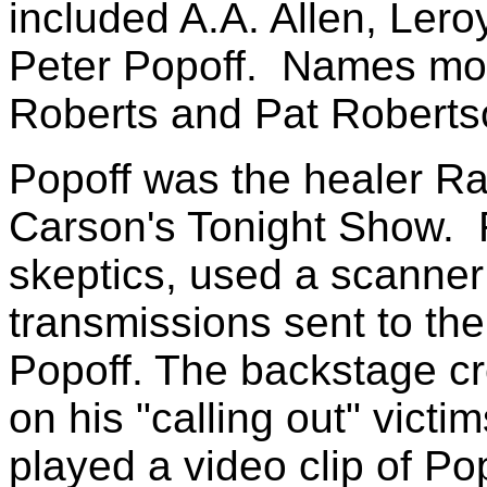
included A.A. Allen, Lero
Peter Popoff. Names more
Roberts and Pat Roberts
Popoff was the healer R
Carson's Tonight Show. R
skeptics, used a scanner 
transmissions sent to th
Popoff. The backstage cr
on his "calling out" vict
played a video clip of Pop