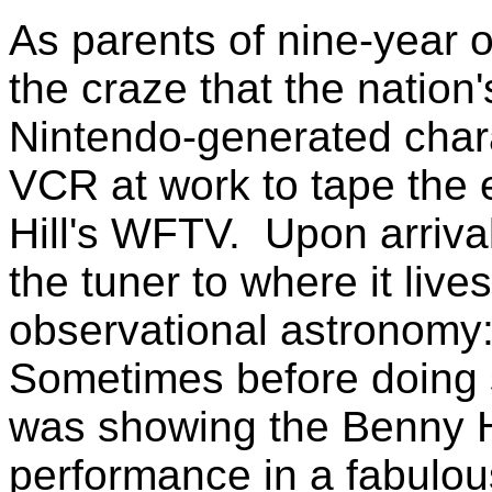
As parents of nine-year 
the craze that the nation
Nintendo-generated char
VCR at work to tape the 
Hill's WFTV. Upon arrival 
the tuner to where it live
observational astronomy
Sometimes before doing 
was showing the Benny H
performance in a fabulous