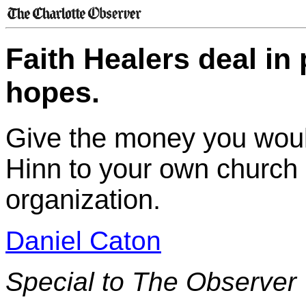
Faith Healers deal i
hopes.
Give the money you wou
Hinn to your own church 
organization.
Daniel Caton
Special to The Observer