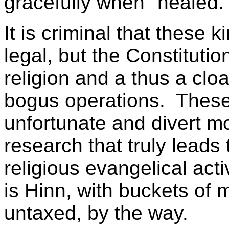
gracefully when "healed.
It is criminal that these k
legal, but the Constituti
religion and a thus a clo
bogus operations. These
unfortunate and divert m
research that truly leads 
religious evangelical act
is Hinn, with buckets of m
untaxed, by the way.