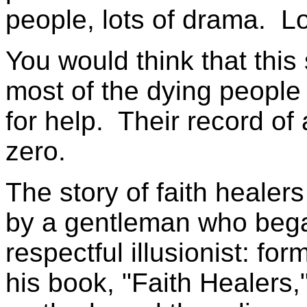
people, lots of drama. Lo
You would think that this 
most of the dying peopl
for help. Their record of 
zero.
The story of faith heale
by a gentleman who bega
respectful illusionist: f
his book, "Faith Healers,"