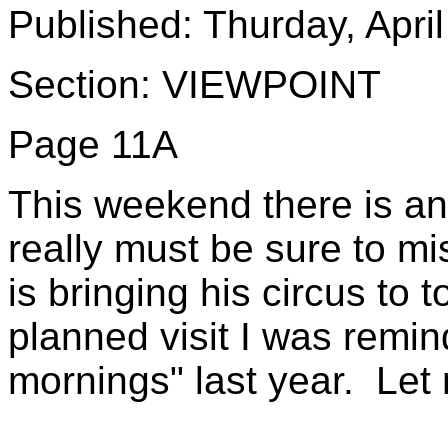
Published: Thurday, Apri
Section: VIEWPOINT
Page 11A
This weekend there is an 
really must be sure to m
is bringing his circus to
planned visit I was rem
mornings" last year. Let