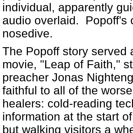
individual, apparently gu
audio overlaid. Popoff's
nosedive.
The Popoff story served 
movie, "Leap of Faith," s
preacher Jonas Nightenga
faithful to all of the wor
healers: cold-reading te
information at the start o
but walking visitors a whe