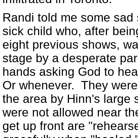
Randi told me some sad s
sick child who, after bei
eight previous shows, was
stage by a desperate par
hands asking God to heal
Or whenever. They were t
the area by Hinn's large 
were not allowed near th
get up front are "rehears