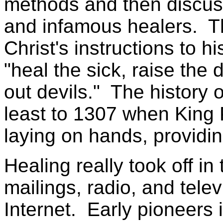
methods and then discuss
and infamous healers. The
Christ's instructions to h
"heal the sick, raise the 
out devils." The history 
least to 1307 when King 
laying on hands, providin
Healing really took off in
mailings, radio, and tele
Internet. Early pioneers i