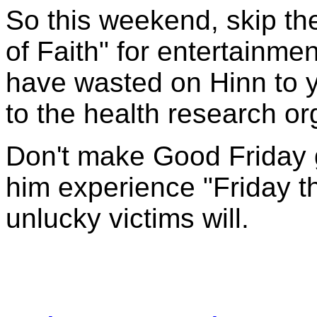
So this weekend, skip th
of Faith" for entertainm
have wasted on Hinn to y
to the health research or
Don't make Good Friday g
him experience "Friday th
unlucky victims will.