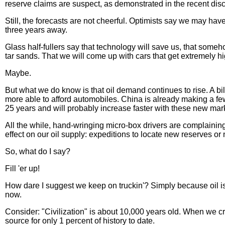
reserve claims are suspect, as demonstrated in the recent disclo
Still, the forecasts are not cheerful. Optimists say we may 
three years away.
Glass half-fullers say that technology will save us, that some
tar sands. That we will come up with cars that get extremely hi
Maybe.
But what we do know is that oil demand continues to rise. A bi
more able to afford automobiles. China is already making a few
25 years and will probably increase faster with these new mar
All the while, hand-wringing micro-box drivers are complaining
effect on our oil supply: expeditions to locate new reserves or 
So, what do I say?
Fill 'er up!
How dare I suggest we keep on truckin'? Simply because oil is 
now.
Consider: "Civilization" is about 10,000 years old. When we cr
source for only 1 percent of history to date.