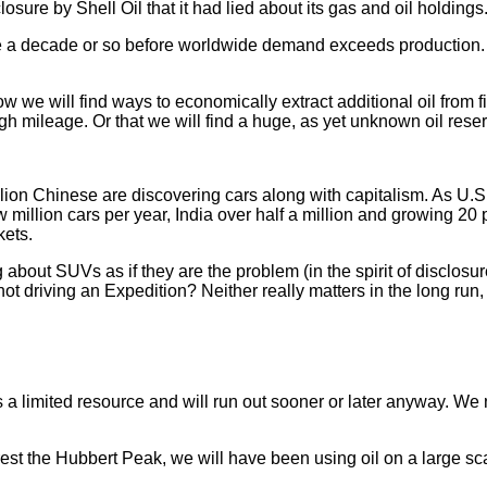
sure by Shell Oil that it had lied about its gas and oil holdings
have a decade or so before worldwide demand exceeds production
how we will find ways to economically extract additional oil from
gh mileage. Or that we will find a huge, as yet unknown oil rese
llion Chinese are discovering cars along with capitalism. As U.S
 million cars per year, India over half a million and growing 20
kets.
 about SUVs as if they are the problem (in the spirit of disclosu
not driving an Expedition? Neither really matters in the long run,
a limited resource and will run out sooner or later anyway. We 
est the Hubbert Peak, we will have been using oil on a large sca