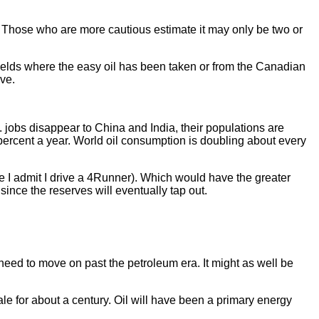
.
. Those who are more cautious estimate it may only be two or
 fields where the easy oil has been taken or from the Canadian
rve.
. jobs disappear to China and India, their populations are
 percent a year. World oil consumption is doubling about every
re I admit I drive a 4Runner). Which would have the greater
 since the reserves will eventually tap out.
need to move on past the petroleum era. It might as well be
le for about a century. Oil will have been a primary energy