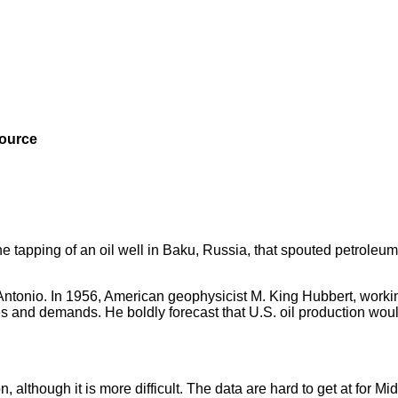
source
e tapping of an oil well in Baku, Russia, that spouted petroleum
Antonio. In 1956, American geophysicist M. King Hubbert, workin
es and demands. He boldly forecast that U.S. oil production wou
 although it is more difficult. The data are hard to get at for