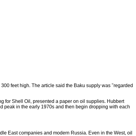
 300 feet high. The article said the Baku supply was "regarded
g for Shell Oil, presented a paper on oil supplies. Hubbert
ld peak in the early 1970s and then begin dropping with each
 Middle East companies and modern Russia. Even in the West, oil