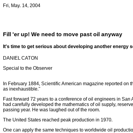
Fri, May. 14, 2004
Fill 'er up! We need to move past oil anyway
It's time to get serious about developing another energy 
DANIEL CATON
Special to the Observer
In February 1884, Scientific American magazine reported on th
as inexhaustible."
Fast forward 72 years to a conference of oil engineers in San 
had carefully developed the mathematics of oil supply, reserv
passing year. He was laughed out of the room.
The United States reached peak production in 1970.
One can apply the same techniques to worldwide oil production,