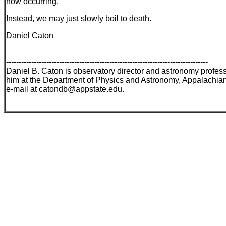
now occurring.
Instead, we may just slowly boil to death.
Daniel Caton
--------------------------------------------------------------------------------
Daniel B. Caton is observatory director and astronomy profess
him at the Department of Physics and Astronomy, Appalachian
e-mail at catondb@appstate.edu.