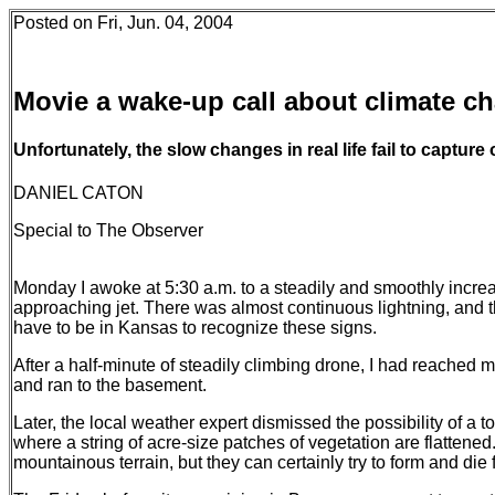
Posted on Fri, Jun. 04, 2004
Movie a wake-up call about climate c
Unfortunately, the slow changes in real life fail to capture 
DANIEL CATON
Special to The Observer
Monday I awoke at 5:30 a.m. to a steadily and smoothly increas
approaching jet. There was almost continuous lightning, and t
have to be in Kansas to recognize these signs.
After a half-minute of steadily climbing drone, I had reached my
and ran to the basement.
Later, the local weather expert dismissed the possibility of a to
where a string of acre-size patches of vegetation are flattene
mountainous terrain, but they can certainly try to form and die fi