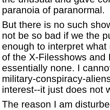
paranoia of paranormal.
But there is no such show
not be so bad if we the pu
enough to interpret what 
of the X-Filesshows and 
essentially none. I canno
military-conspiracy-alien
interest--it just does not
The reason I am disturbed