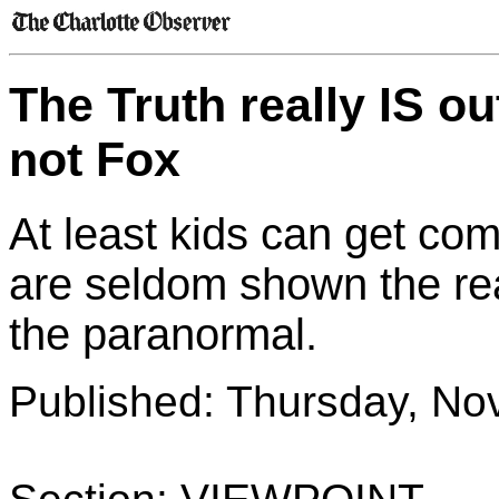
The Truth really IS ou
not Fox
At least kids can get com
are seldom shown the rea
the paranormal.
Published: Thursday, No