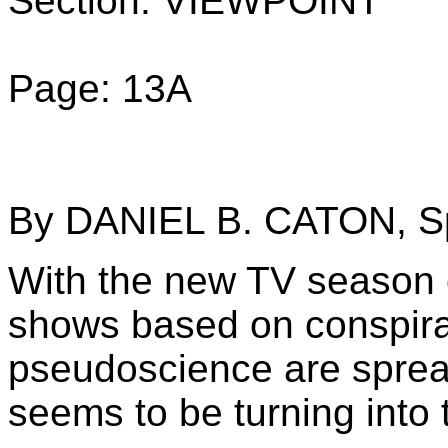
Section: VIEWPOINT
Page: 13A
By DANIEL B. CATON, Sp
With the new TV season c
shows based on conspira
pseudoscience are spread
seems to be turning into 