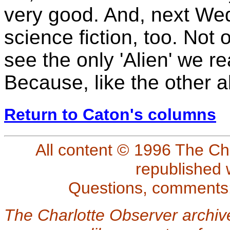
very good. And, next We
science fiction, too. Not 
see the only 'Alien' we r
Because, like the other a
Return to Caton's columns
All content © 1996 The Ch
republished 
Questions, comments
The Charlotte Observer archiv