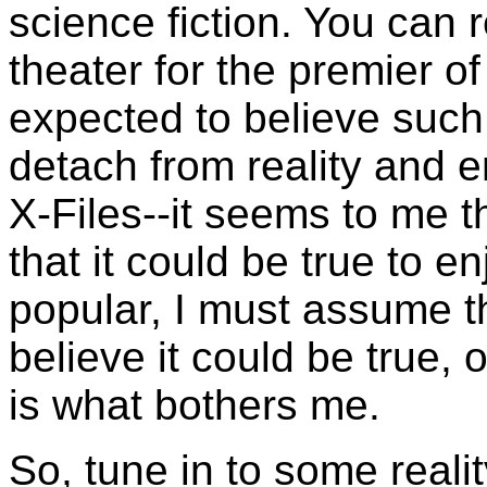
science fiction. You can r
theater for the premier o
expected to believe such 
detach from reality and e
X-Files--it seems to me 
that it could be true to en
popular, I must assume t
believe it could be true, o
is what bothers me.
So, tune in to some real