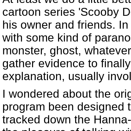
cartoon series 'Scooby D
his owner and friends. I
with some kind of para
monster, ghost, whateve
gather evidence to finally
explanation, usually invol
I wondered about the ori
program been designed to
tracked down the Hanna