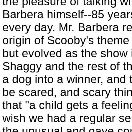
the pleasure of talking wi
Barbera himself--85 years
every day. Mr. Barbera re
origin of Scooby's theme 
but evolved as the show i
Shaggy and the rest of t
a dog into a winner, and 
be scared, and scary thi
that "a child gets a feeli
wish we had a regular ser
the unusual and gave com