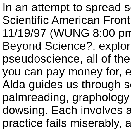
In an attempt to spread s
Scientific American Fron
11/19/97 (WUNG 8:00 pm)
Beyond Science?, explor
pseudoscience, all of th
you can pay money for, e
Alda guides us through 
palmreading, graphology 
dowsing. Each involves 
practice fails miserably,