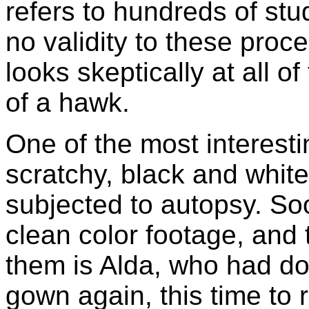
refers to hundreds of stu
no validity to these proc
looks skeptically at all 
of a hawk.
One of the most interesti
scratchy, black and white
subjected to autopsy. Soo
clean color footage, and
them is Alda, who had d
gown again, this time to 