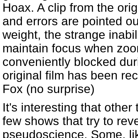
Hoax. A clip from the ori
and errors are pointed ou
weight, the strange inabi
maintain focus when zoom
conveniently blocked duri
original film has been rec
Fox (no surprise)
It's interesting that other
few shows that try to rev
pseudoscience. Some, li