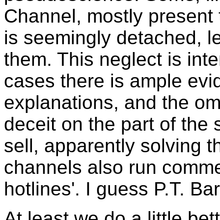
Channel, mostly present th
is seemingly detached, le
them. This neglect is inte
cases there is ample evi
explanations, and the omis
deceit on the part of the
sell, apparently solving
channels also run commer
hotlines'. I guess P.T. B
At least we do a little bet