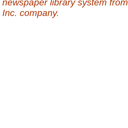
newspaper library system from
Inc. company.