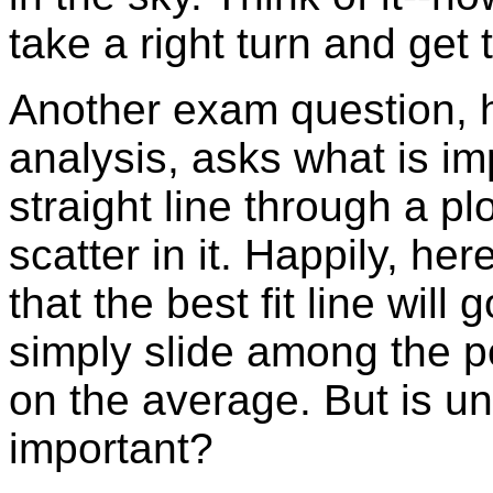
take a right turn and get
Another exam question, h
analysis, asks what is imp
straight line through a p
scatter in it. Happily, he
that the best fit line will
simply slide among the po
on the average. But is u
important?