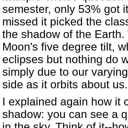
semester, only 53% got it
missed it picked the clas
the shadow of the Earth.
Moon's five degree tilt, w
eclipses but nothing do 
simply due to our varying
side as it orbits about us.
I explained again how it 
shadow: you can see a qu
in the sky. Think of it--