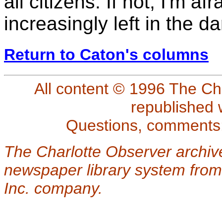
all citizens. If not, I'm a
increasingly left in the da
Return to Caton's columns
All content © 1996 The Ch
republished 
Questions, comments
The Charlotte Observer archiv
newspaper library system from
Inc. company.