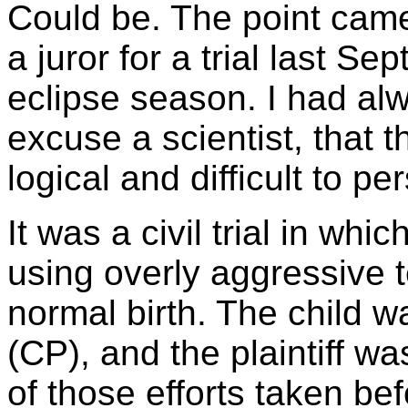
Could be. The point cam
a juror for a trial last S
eclipse season. I had alw
excuse a scientist, that
logical and difficult to p
It was a civil trial in wh
using overly aggressive t
normal birth. The child w
(CP), and the plaintiff wa
of those efforts taken be