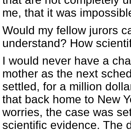
me, that it was impossibl
Would my fellow jurors c
understand? How scientifi
I would never have a chan
mother as the next sched
settled, for a million doll
that back home to New Yor
worries, the case was set
scientific evidence. The 