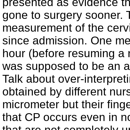
presented as evidence th
gone to surgery sooner. 
measurement of the cerv
since admission. One me
hour (before resuming a 
was supposed to be an arr
Talk about over-interpre
obtained by different nu
micrometer but their finge
that CP occurs even in no
that are not completely u