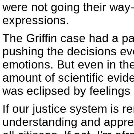
were not going their way-
expressions.
The Griffin case had a pa
pushing the decisions ev
emotions. But even in the
amount of scientific evid
was eclipsed by feelings 
If our justice system is 
understanding and apprec