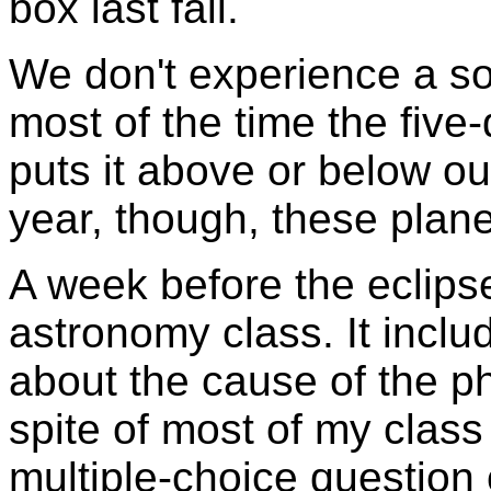
box last fall.
We don't experience a so
most of the time the five-
puts it above or below ou
year, though, these plane
A week before the eclips
astronomy class. It incl
about the cause of the p
spite of most of my class
multiple-choice question