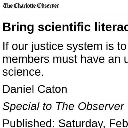
Bring scientific litera
If our justice system is t
members must have an un
science.
Daniel Caton
Special to The Observer
Published: Saturday, Feb