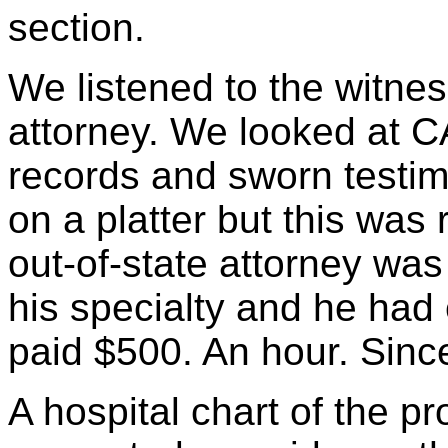
section.
We listened to the witness
attorney. We looked at C
records and sworn testi
on a platter but this was r
out-of-state attorney wa
his specialty and he had
paid $500. An hour. Since
A hospital chart of the pr