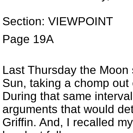
Section: VIEWPOINT
Page 19A
Last Thursday the Moon 
Sun, taking a chomp out o
During that same interval,
arguments that would det
Griffin. And, I recalled m