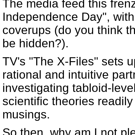
The media feed this frenz
Independence Day", with 
coverups (do you think t
be hidden?).
TV's "The X-Files" sets 
rational and intuitive par
investigating tabloid-level
scientific theories readi
musings.
So then, why am I not pl