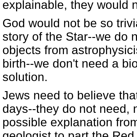
explainable, they would n
God would not be so trivi
story of the Star--we do n
objects from astrophysici
birth--we don't need a bi
solution.
Jews need to believe that
days--they do not need, 
possible explanation fro
geologist to part the Re