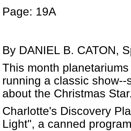
Page: 19A
By DANIEL B. CATON, Sp
This month planetariums 
running a classic show--
about the Christmas Star
Charlotte's Discovery Pla
Light", a canned program