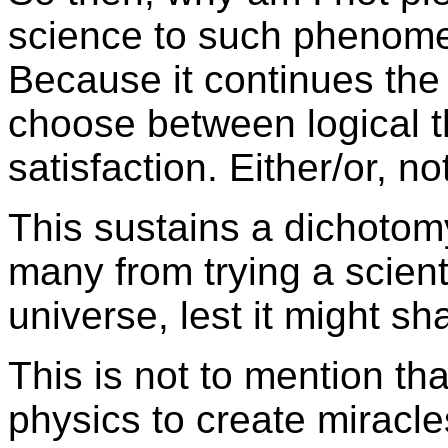
science to such phenome
Because it continues th
choose between logical t
satisfaction. Either/or, no
This sustains a dichotomy
many from trying a scienti
universe, lest it might sha
This is not to mention t
physics to create miracle