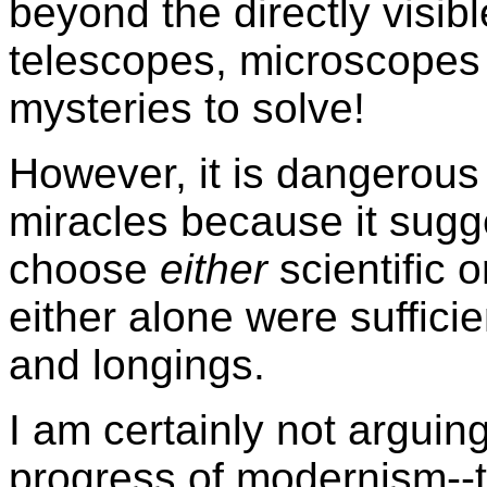
beyond the directly visibl
telescopes, microscopes
mysteries to solve!
However, it is dangerous 
miracles because it sugg
choose
either
scientific o
either alone were sufficien
and longings.
I am certainly not argui
progress of modernism--t