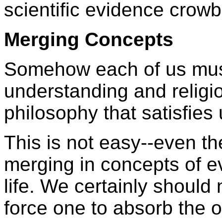
scientific evidence crow
Merging Concepts
Somehow each of us must 
understanding and religio
philosophy that satisfies 
This is not easy--even th
merging in concepts of ev
life. We certainly should n
force one to absorb the ot