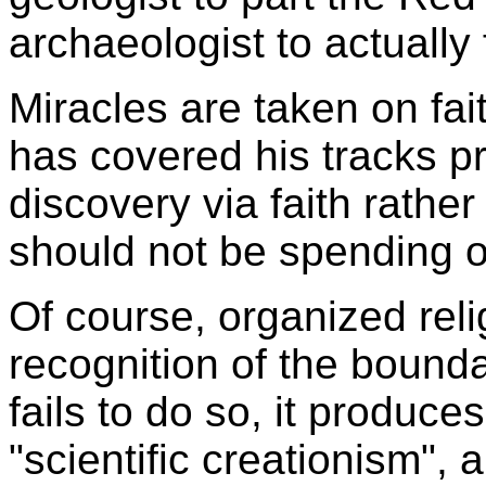
archaeologist to actually 
Miracles are taken on fa
has covered his tracks pre
discovery via faith rather
should not be spending ou
Of course, organized reli
recognition of the bounda
fails to do so, it produc
"scientific creationism", a