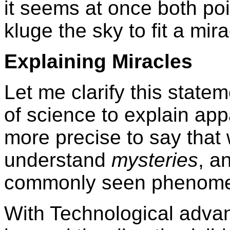
it seems at once both po
kluge the sky to fit a mira
Explaining Miracles
Let me clarify this statem
of science to explain app
more precise to say that 
understand
mysteries
, a
commonly seen phenom
With Technological adva