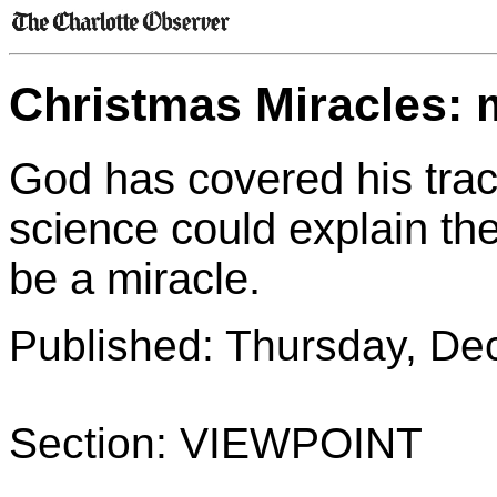
Christmas Miracles: ma
God has covered his tracks
science could explain the
be a miracle.
Published: Thursday, De
Section: VIEWPOINT