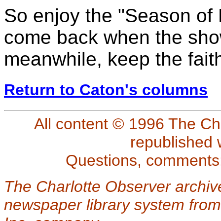
So enjoy the "Season of L
come back when the show 
meanwhile, keep the fait
Return to Caton's columns
All content © 1996 The Ch
republished 
Questions, comments
The Charlotte Observer archiv
newspaper library system from