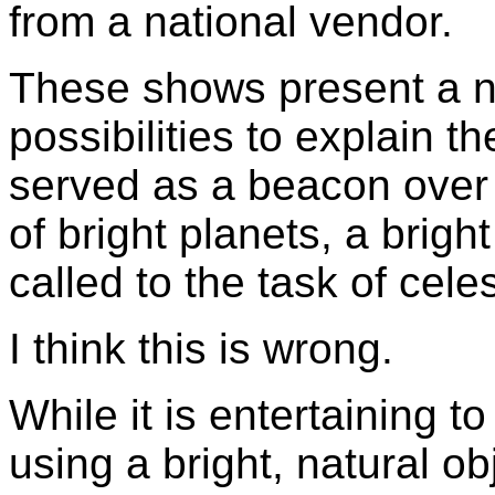
from a national vendor.
These shows present a nu
possibilities to explain t
served as a beacon over
of bright planets, a brig
called to the task of celes
I think this is wrong.
While it is entertaining t
using a bright, natural ob