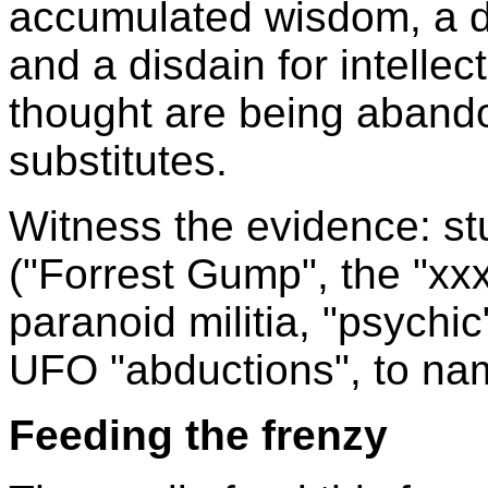
accumulated wisdom, a di
and a disdain for intellect
thought are being abando
substitutes.
Witness the evidence: st
("Forrest Gump", the "xx
paranoid militia, "psychic
UFO "abductions", to na
Feeding the frenzy