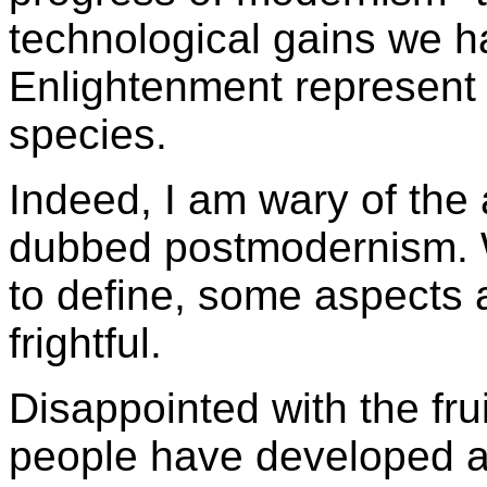
technological gains we 
Enlightenment represent 
species.
Indeed, I am wary of the
dubbed postmodernism. Wh
to define, some aspects 
frightful.
Disappointed with the fru
people have developed a 