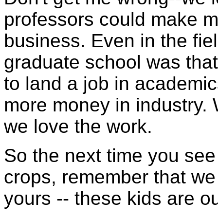
professors could make m
business. Even in the fie
graduate school was that
to land a job in academic
more money in industry.
we love the work.
So the next time you see 
crops, remember that we 
yours -- these kids are ou