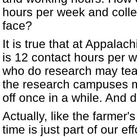
hours per week and collec
face?
It is true that at Appala
is 12 contact hours per 
who do research may teac
the research campuses m
off once in a while. And 
Actually, like the farmer'
time is just part of our ef