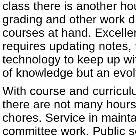
class there is another ho
grading and other work d
courses at hand. Excellen
requires updating notes,
technology to keep up wi
of knowledge but an evol
With course and curricu
there are not many hours l
chores. Service in maintai
committee work. Public se