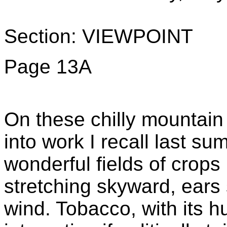
Section: VIEWPOINT
Page 13A
On these chilly mountain
into work I recall last su
wonderful fields of crops
stretching skyward, ears 
wind. Tobacco, with its 