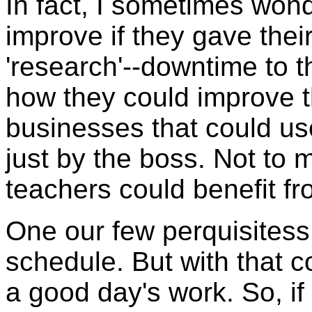
In fact, I sometimes wo
improve if they gave the
'research'--downtime to 
how they could improve t
businesses that could us
just by the boss. Not to 
teachers could benefit f
One our few perquisitess
schedule. But with that c
a good day's work. So, i