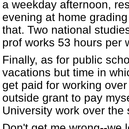
a weekday afternoon, res
evening at home grading
that. Two national studi
prof works 53 hours per w
Finally, as for public sc
vacations but time in wh
get paid for working over
outside grant to pay mysel
University work over the
Don't get me wrong--we lov