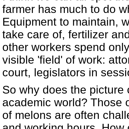
farmer has much to do whe
Equipment to maintain, we
take care of, fertilizer a
other workers spend only p
visible 'field' of work: at
court, legislators in sessi
So why does the picture
academic world? Those o
of melons are often chall
and working hours. How c