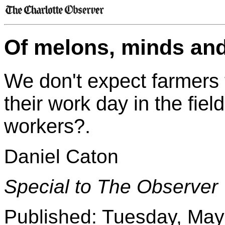
Of melons, minds and
We don't expect farmers
their work day in the fie
workers?.
Daniel Caton
Special to The Observer
Published: Tuesday, May