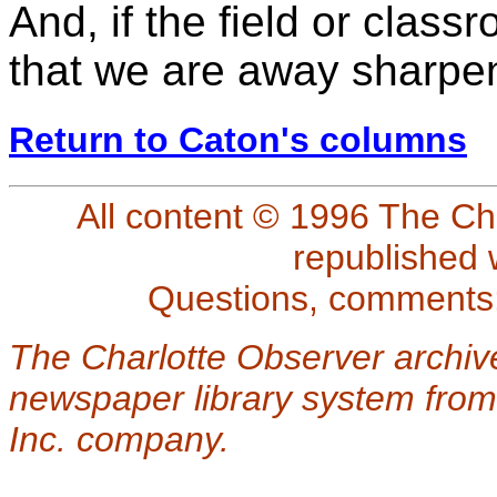
And, if the field or class
that we are away sharpeni
Return to Caton's columns
All content © 1996 The Ch
republished 
Questions, comments
The Charlotte Observer archiv
newspaper library system from
Inc. company.