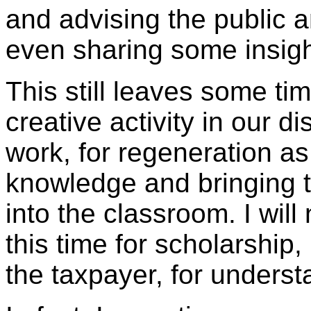
and advising the public
even sharing some insigh
This still leaves some ti
creative activity in our di
work, for regeneration as
knowledge and bringing t
into the classroom. I will
this time for scholarship, 
the taxpayer, for unders