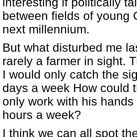
interesting if politically t
between fields of young C
next millennium.
But what disturbed me la
rarely a farmer in sight.
I would only catch the si
days a week How could t
only work with his hands i
hours a week?
I think we can all spot the