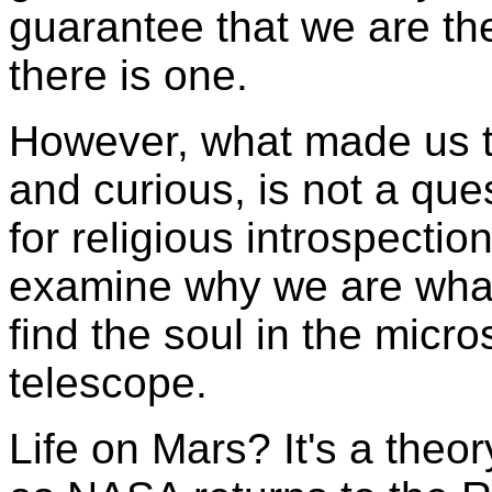
guarantee that we are the
there is one.
However, what made us t
and curious, is not a quest
for religious introspection
examine why we are what
find the soul in the micr
telescope.
Life on Mars? It's a theo