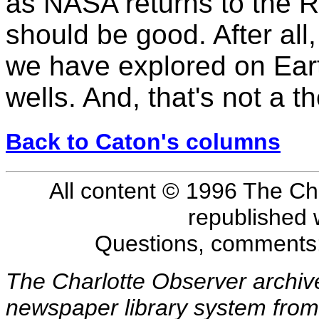
as NASA returns to the 
should be good. After all
we have explored on Eart
wells. And, that's not a th
Back to Caton's columns
All content © 1996 The Ch
republished 
Questions, comments
The Charlotte Observer archiv
newspaper library system from