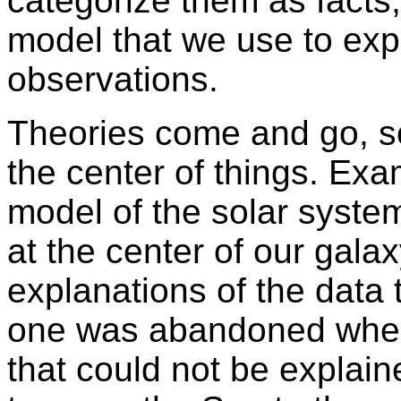
categorize them as facts,
model that we use to expl
observations.
Theories come and go, 
the center of things. Exa
model of the solar syste
at the center of our gala
explanations of the data 
one was abandoned when
that could not be explai