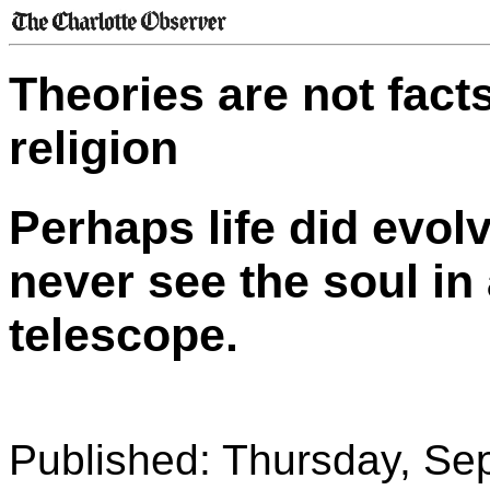
Theories are not facts
religion
Perhaps life did evol
never see the soul in
telescope.
Published: Thursday, Se