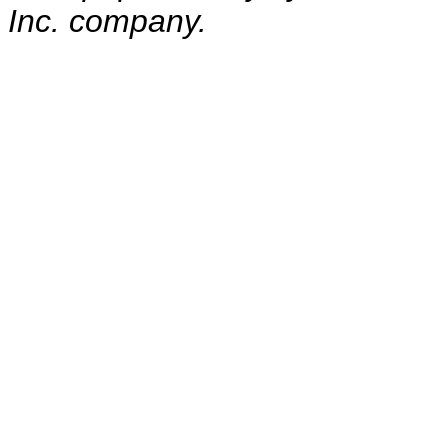
Inc. company.