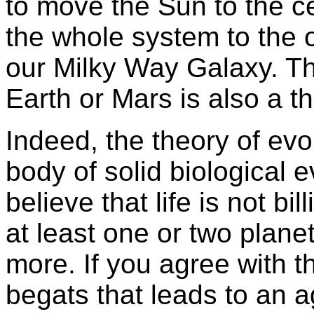
to move the Sun to the c
the whole system to the o
our Milky Way Galaxy. Tha
Earth or Mars is also a th
Indeed, the theory of evo
body of solid biological evi
believe that life is not bi
at least one or two planet
more. If you agree with th
begats that leads to an a