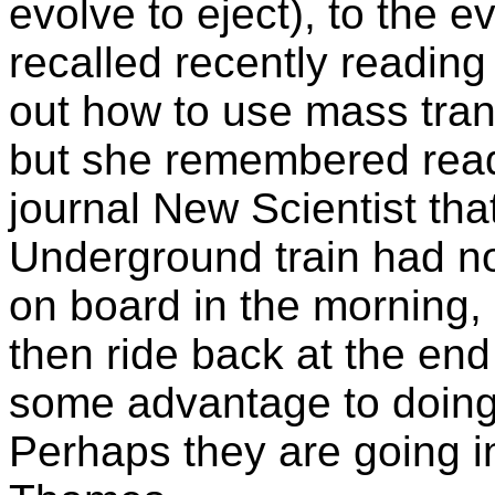
evolve to eject), to the e
recalled recently reading
out how to use mass trans
but she remembered readin
journal New Scientist tha
Underground train had no
on board in the morning, 
then ride back at the end
some advantage to doing t
Perhaps they are going in