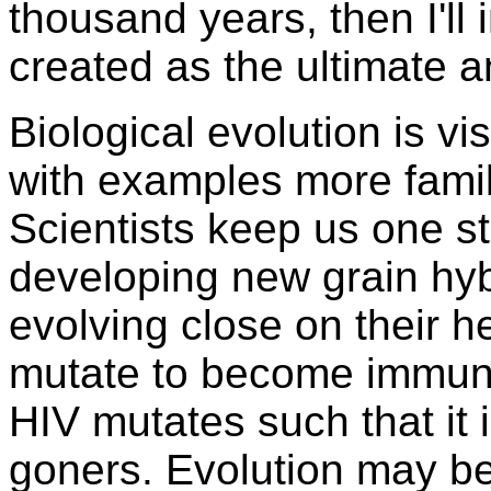
thousand years, then I'll 
created as the ultimate a
Biological evolution is vi
with examples more familia
Scientists keep us one st
developing new grain hyb
evolving close on their 
mutate to become immune t
HIV mutates such that it i
goners. Evolution may be