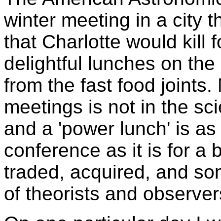
winter meeting in a city 
that Charlotte would kill 
delightful lunches on th
from the fast food joints
meetings is not in the sci
and a 'power lunch' is as 
conference as it is for a
traded, acquired, and so
of theorists and observer