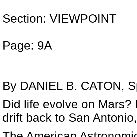
Section: VIEWPOINT
Page: 9A
By DANIEL B. CATON, Sp
Did life evolve on Mars? 
drift back to San Antonio,
The American Astronomica