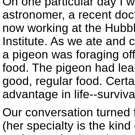
On one particular day I w
astronomer, a recent do
now working at the Hubb
Institute. As we ate and 
a pigeon was foraging off 
food. The pigeon had lear
good, regular food. Certai
advantage in life--survival
Our conversation turned f
(her specialty is the kind