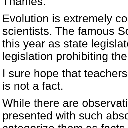
Thames.
Evolution is extremely c
scientists. The famous S
this year as state legisla
legislation prohibiting th
I sure hope that teachers 
is not a fact.
While there are observati
presented with such abso